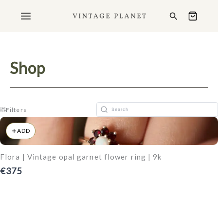
Ga
Search
naar
de
inhoud
Shop
Filters
ADD
Flora | Vintage opal garnet flower ring | 9k
€375