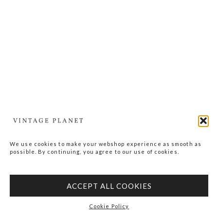
We use cookies to make your webshop experience as smooth as
possible. By continuing, you agree to our use of cookies.
ACCEPT ALL COOKIES
Cookie Policy