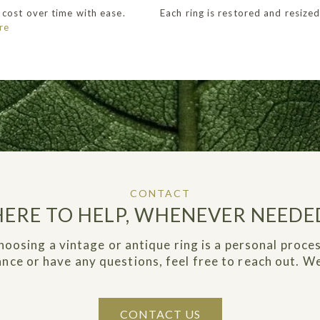
 cost over time with ease.
Each ring is restored and resized
re
CONTACT
HERE TO HELP, WHENEVER NEEDE
hoosing a vintage or antique ring is a personal proces
dance or have any questions, feel free to reach out. We
CONTACT US