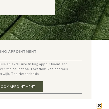
TING APPOINTMENT
ule an exclusive fitting appointment and
ver the collection. Location: Van der Valk
rwijk, The Netherlands
BOOK APPOINTMENT