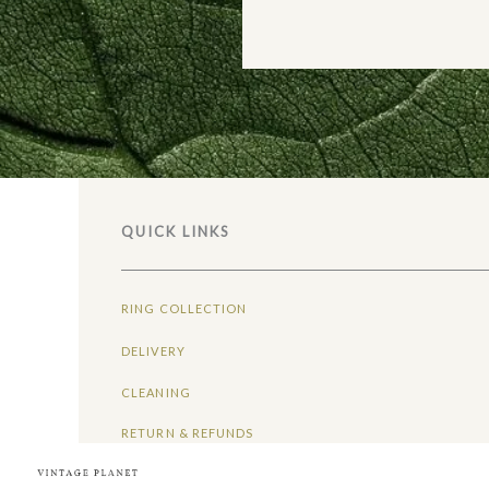
QUICK LINKS
RING COLLECTION
DELIVERY
CLEANING
RETURN & REFUNDS
ABOUT