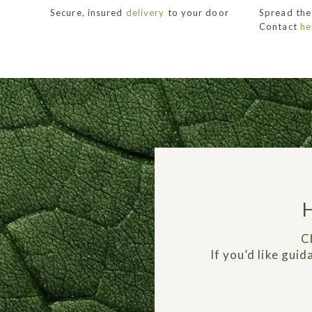
Secure, insured
delivery
to your door
Spread the
Contact
he
C
If you’d like gui