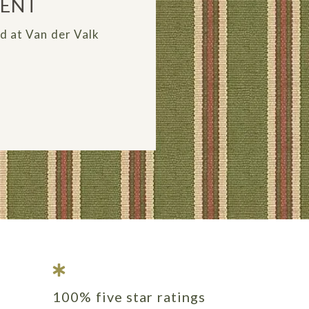
MENT
ed at Van der Valk
100% five star ratings