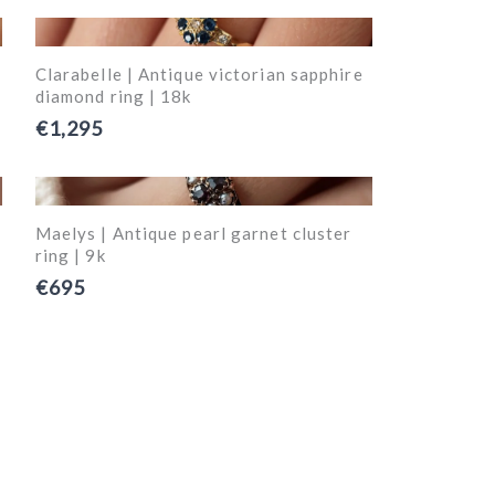
Clarabelle | Antique victorian sapphire
diamond ring | 18k
€1,295
Maelys | Antique pearl garnet cluster
ring | 9k
€695