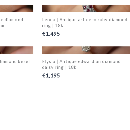
one diamond
Leona | Antique art deco ruby diamond
um
ring | 18k
€1,495
diamond bezel
Elysia | Antique edwardian diamond
daisy ring | 18k
€1,195