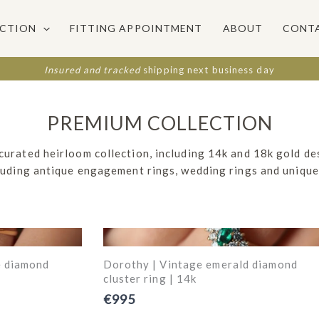
ECTION
FITTING APPOINTMENT
ABOUT
CONT
Insured and tracked
shipping next business day
PREMIUM COLLECTION
 curated heirloom collection, including 14k and 18k gold de
cluding antique engagement rings, wedding rings and unique
e diamond
Dorothy | Vintage emerald diamond
cluster ring | 14k
€995