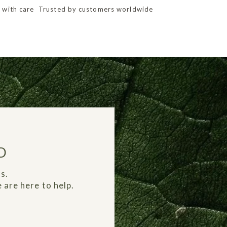
 with care
Trusted by customers worldwide
D
s.
 are here to help.