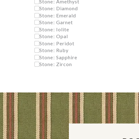
Stone: Amethyst
Stone: Diamond
Stone: Emerald
Stone: Garnet
Stone: Iolite
Stone: Opal
Stone: Peridot
Stone: Ruby
Stone: Sapphire
Stone: Zircon