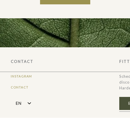
CONTACT
FIT
Sched
INSTAGRAM
disco
CONTACT
Harde
EN
NL