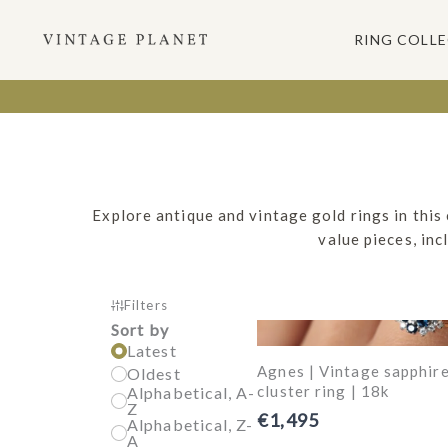
Ga
naar
RING COLL
de
inhoud
Explore antique and vintage gold rings in this
value pieces, in
Filters
Sort by
Latest
Agnes | Vintage sapphir
Oldest
cluster ring | 18k
Alphabetical, A-
Z
€1,495
Alphabetical, Z-
A