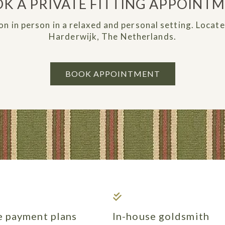
K A PRIVATE FITTING APPOINT
on in person in a relaxed and personal setting. Locat
Harderwijk, The Netherlands.
BOOK APPOINTMENT
le payment plans
In-house goldsmith