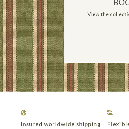
BOO
View the collecti
Insured worldwide shipping
Flexib