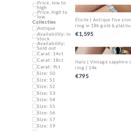
Price, low to
high
Price, high to
low
Étoile | Antique five st
Collecties
ring in 18k gold & platin
Antique
€1,595
Availability: In
stock
Availability:
Sold out
Carat: 14ct
Carat: 18ct
Halo | Vintage sapphire 
Carat: 9ct
ring | 14k
Size: 50
€795
Size: 51
Size: 52
Size: 53
Size: 54
Size: 55
Size: 56
Size: 57
Size: 59