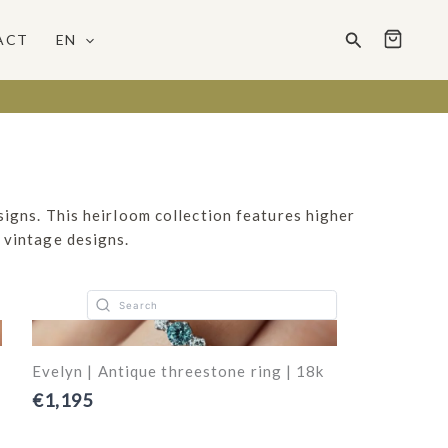
Search
ACT
EN
signs. This heirloom collection features higher
 vintage designs.
Evelyn | Antique threestone ring | 18k
€1,195