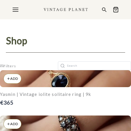
Ga
Search
naar
de
inhoud
Shop
Filters
ADD
Yasmin | Vintage iolite solitaire ring | 9k
€365
ADD