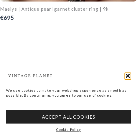
Maelys | Antique pearl garnet cluster ring | 9k
€695
We use cookies to make your webshop experience as smooth as
possible. By continuing, you agree to our use of cookies.
ACCEPT ALL COOKIES
Cookie Policy