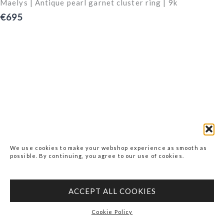
Maelys | Antique pearl garnet cluster ring | 9k
€695
We use cookies to make your webshop experience as smooth as
possible. By continuing, you agree to our use of cookies.
ACCEPT ALL COOKIES
Cookie Policy