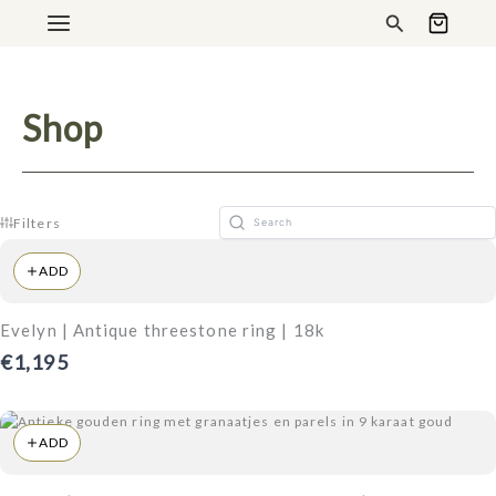
Ga
Search
naar
de
inhoud
Shop
Filters
ADD
Evelyn | Antique threestone ring | 18k
€1,195
ADD