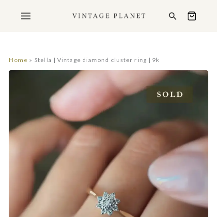
Ga
Search
naar
de
inhoud
Home
Stella | Vintage diamond cluster ring | 9k