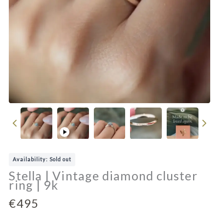
P
l
a
Availability: Sold out
y
Stella | Vintage diamond cluster
v
ring | 9k
i
d
N
€495
e
o