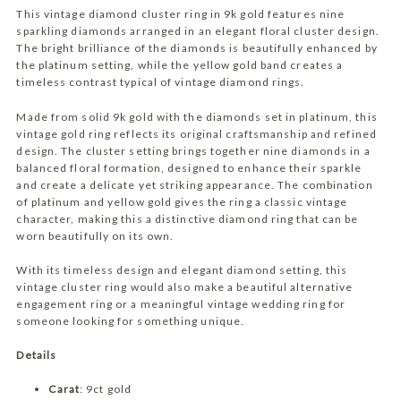
o
:
This vintage diamond cluster ring in 9k gold features nine
w
sparkling diamonds arranged in an elegant floral cluster design.
The bright brilliance of the diamonds is beautifully enhanced by
the platinum setting, while the yellow gold band creates a
timeless contrast typical of vintage diamond rings.
Made from solid 9k gold with the diamonds set in platinum, this
vintage gold ring reflects its original craftsmanship and refined
design. The cluster setting brings together nine diamonds in a
balanced floral formation, designed to enhance their sparkle
and create a delicate yet striking appearance. The combination
of platinum and yellow gold gives the ring a classic vintage
character, making this a distinctive diamond ring that can be
worn beautifully on its own.
With its timeless design and elegant diamond setting, this
vintage cluster ring would also make a beautiful alternative
engagement ring or a meaningful vintage wedding ring for
someone looking for something unique.
Details
Carat
: 9ct gold