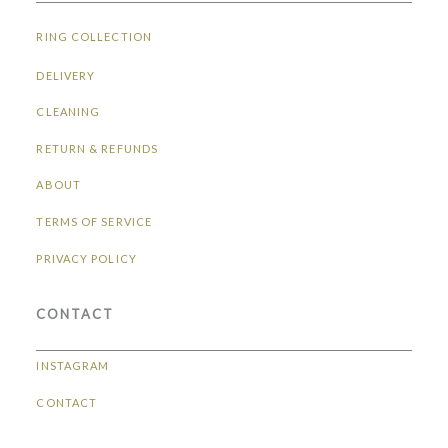
RING COLLECTION
DELIVERY
CLEANING
RETURN & REFUNDS
ABOUT
TERMS OF SERVICE
PRIVACY POLICY
CONTACT
INSTAGRAM
CONTACT