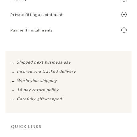
Private fitting appointment
Payment installments
→
Shipped next business day
→
Insured and tracked delivery
→
Worldwide shipping
→
14 day return policy
→
Carefully giftwrapped
QUICK LINKS