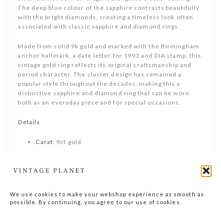
The deep blue colour of the sapphire contrasts beautifully
with the bright diamonds, creating a timeless look often
associated with classic sapphire and diamond rings.
Made from solid 9k gold and marked with the Birmingham
anchor hallmark, a date letter for 1993 and DIA stamp, this
vintage gold ring reflects its original craftsmanship and
period character. The cluster design has remained a
popular style throughout the decades, making this a
distinctive sapphire and diamond ring that can be worn
both as an everyday piece and for special occasions.
Details
Carat
: 9ct gold
Size
: 51 EU / 16.6 mm
Stone
: sapphire and diamond (tested)
We use cookies to make your webshop experience as smooth as
Era
: 1993
possible. By continuing, you agree to our use of cookies.
Only one available, a true one-of-a-kind piece