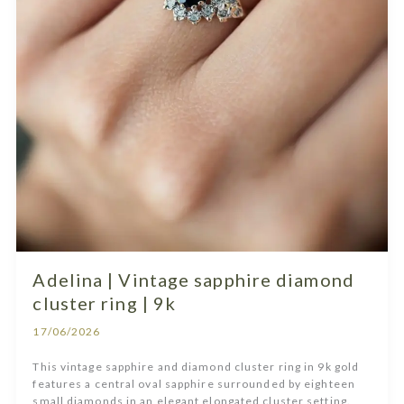
Adelina | Vintage sapphire diamond
cluster ring | 9k
17/06/2026
This vintage sapphire and diamond cluster ring in 9k gold
features a central oval sapphire surrounded by eighteen
small diamonds in an elegant elongated cluster setting.