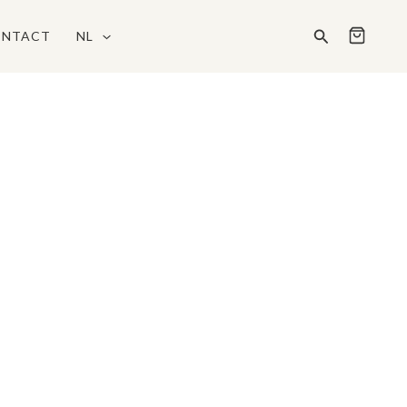
Zoeken
NTACT
NL