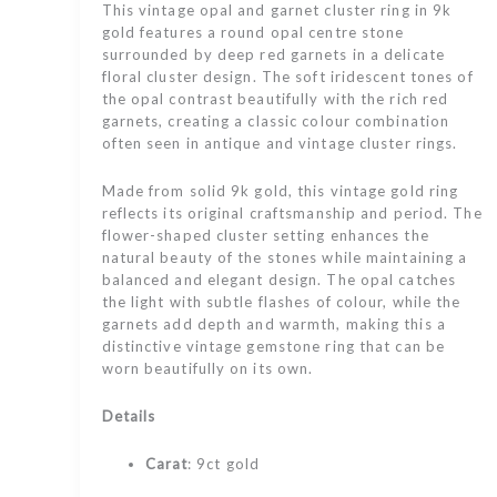
This vintage opal and garnet cluster ring in 9k
gold features a round opal centre stone
surrounded by deep red garnets in a delicate
floral cluster design. The soft iridescent tones of
the opal contrast beautifully with the rich red
garnets, creating a classic colour combination
often seen in antique and vintage cluster rings.
Made from solid 9k gold, this vintage gold ring
reflects its original craftsmanship and period. The
flower-shaped cluster setting enhances the
natural beauty of the stones while maintaining a
balanced and elegant design. The opal catches
the light with subtle flashes of colour, while the
garnets add depth and warmth, making this a
distinctive vintage gemstone ring that can be
worn beautifully on its own.
Details
Carat
: 9ct gold