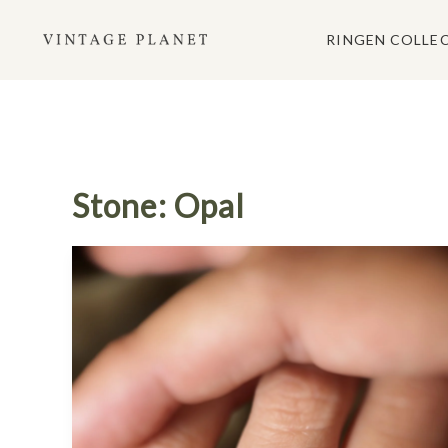
Ga
naar
RINGEN COLLE
de
inhoud
Stone: Opal