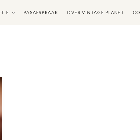
CTIE
PASAFSPRAAK
OVER VINTAGE PLANET
CO