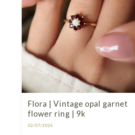
Flora | Vintage opal garnet
flower ring | 9k
02/07/2026